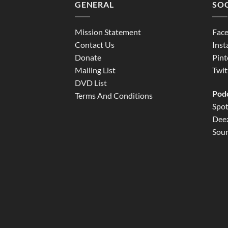
GENERAL
SOC
Mission Statement
Fac
Contact Us
Ins
Donate
Pint
Mailing List
Twit
DVD List
Pod
Terms And Conditions
Spot
Dee
Sou