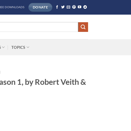
DONATE
REE DOWNLOADS
S
TOPICS
H
ason 1, by Robert Veith &