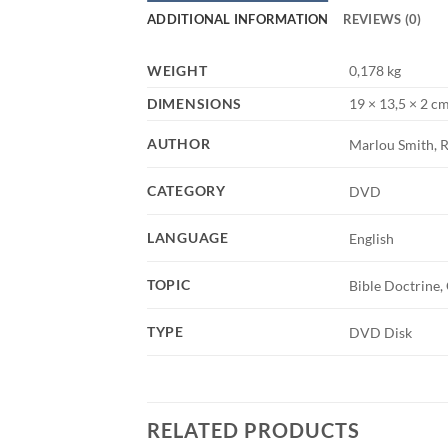
ADDITIONAL INFORMATION
REVIEWS (0)
WEIGHT
0,178 kg
DIMENSIONS
19 × 13,5 × 2 c
AUTHOR
Marlou Smith, R
CATEGORY
DVD
LANGUAGE
English
TOPIC
Bible Doctrine,
TYPE
DVD Disk
RELATED PRODUCTS