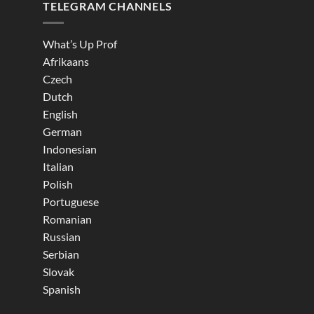
TELEGRAM CHANNELS
What’s Up Prof
Afrikaans
Czech
Dutch
English
German
Indonesian
Italian
Polish
Portuguese
Romanian
Russian
Serbian
Slovak
Spanish