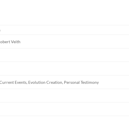
m
obert Veith
 Current Events, Evolution Creation, Personal Testimony