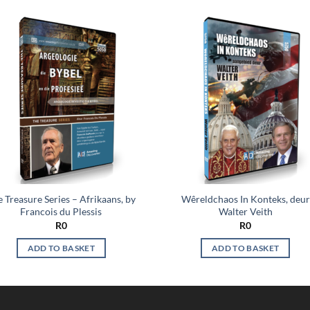
Add to
Add
wishlist
wish
 Treasure Series – Afrikaans, by
Wêreldchaos In Konteks, deur
Francois du Plessis
Walter Veith
R
0
R
0
ADD TO BASKET
ADD TO BASKET