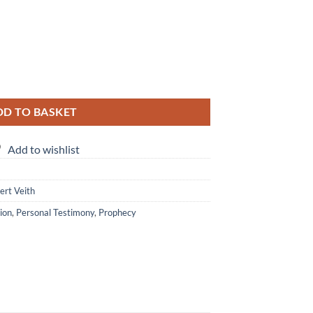
rt Veith & Marlou Smith quantity
DD TO BASKET
Add to wishlist
ert Veith
ion
,
Personal Testimony
,
Prophecy