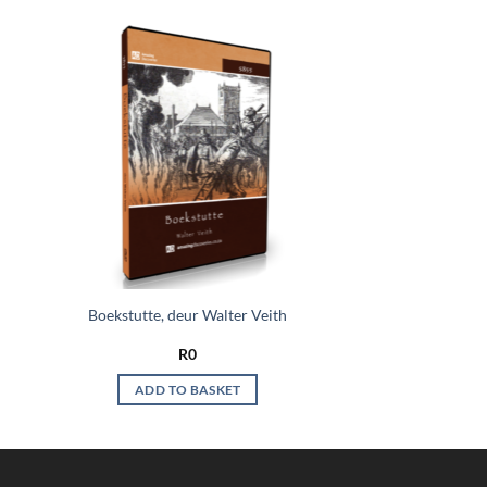
 to
Add to
list
wishlist
Boekstutte, deur Walter Veith
R
0
ADD TO BASKET