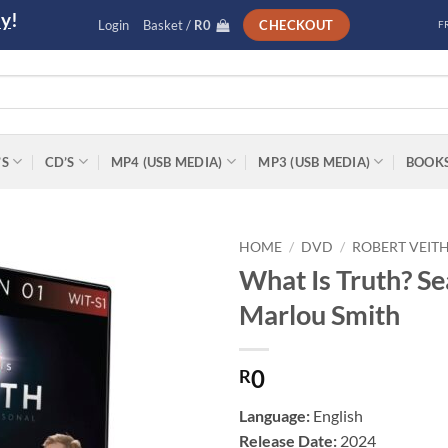
ly
!
Login
Basket /
R
0
CHECKOUT
F
’S
CD’S
MP4 (USB MEDIA)
MP3 (USB MEDIA)
BOOK
HOME
/
DVD
/
ROBERT VEIT
What Is Truth? Se
Add to
Marlou Smith
wishlist
0
R
Language:
English
Release Date:
2024