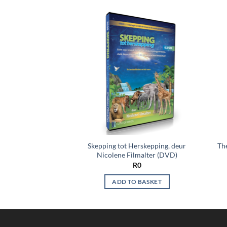
Add to
Add to
wishlist
wishlist
ng Bible Mysteries,
Skepping tot Herskepping, deur
The
s du Plessis
Nicolene Filmalter (DVD)
R
0
R
0
O BASKET
ADD TO BASKET