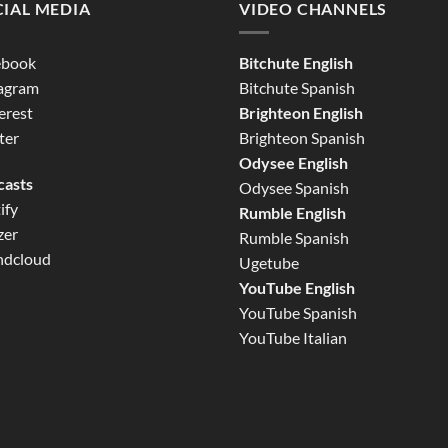
IAL MEDIA
VIDEO CHANNELS
ebook
Bitchute English
tagram
Bitchute Spanish
erest
Brighteon English
ter
Brighteon Spanish
Odysee English
casts
Odysee Spanish
ify
Rumble English
zer
Rumble Spanish
ndcloud
Ugetube
YouTube English
YouTube Spanish
YouTube Italian