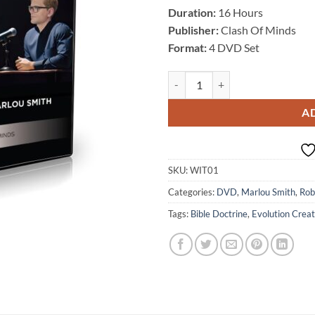
Duration:
16 Hours
Publisher:
Clash Of Minds
Format:
4 DVD Set
What Is Truth? Season 1, by Robe
A
SKU:
WIT01
Categories:
DVD
,
Marlou Smith
,
Rob
Tags:
Bible Doctrine
,
Evolution Creat