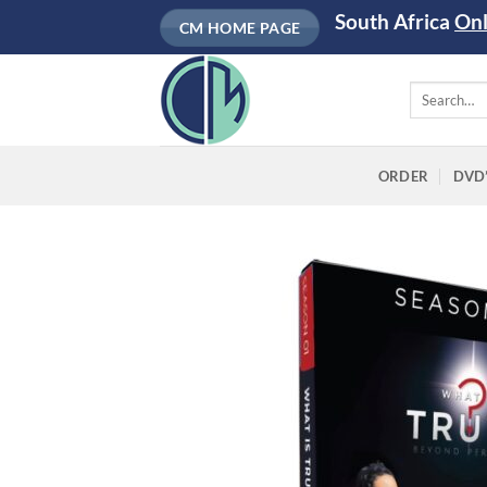
Skip
South Africa
On
CM HOME PAGE
to
content
Search
for:
ORDER
DVD