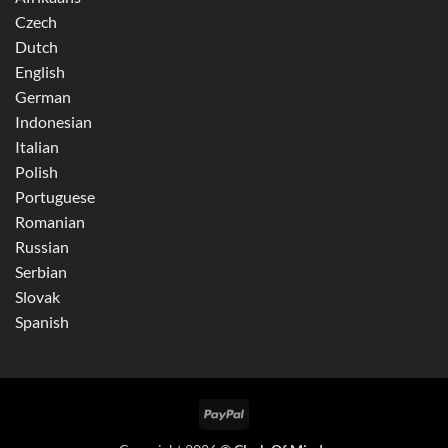
Czech
Dutch
English
German
Indonesian
Italian
Polish
Portuguese
Romanian
Russian
Serbian
Slovak
Spanish
PayPal