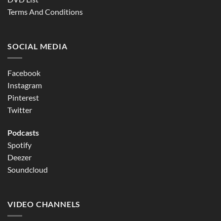
Terms And Conditions
SOCIAL MEDIA
Facebook
Instagram
Pinterest
Twitter
Podcasts
Spotify
Deezer
Soundcloud
VIDEO CHANNELS