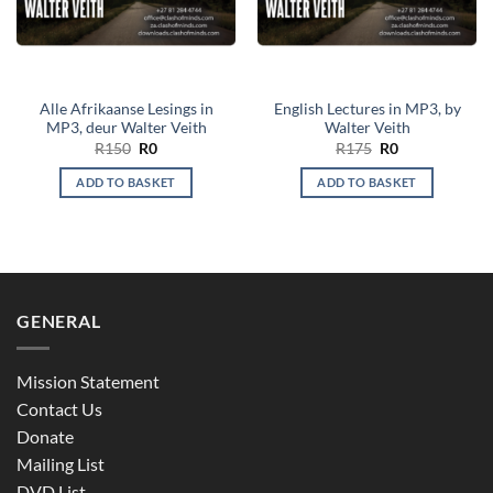
Alle Afrikaanse Lesings in
English Lectures in MP3, by
MP3, deur Walter Veith
Walter Veith
Original
Current
Original
Current
R
150
R
0
R
175
R
0
price
price
price
price
was:
is:
was:
is:
ADD TO BASKET
ADD TO BASKET
R150.
R0.
R175.
R0.
GENERAL
Mission Statement
Contact Us
Donate
Mailing List
DVD List