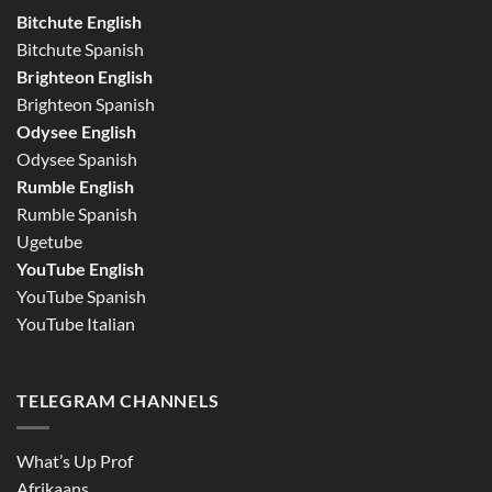
Bitchute English
Bitchute Spanish
Brighteon English
Brighteon Spanish
Odysee English
Odysee Spanish
Rumble English
Rumble Spanish
Ugetube
YouTube English
YouTube Spanish
YouTube Italian
TELEGRAM CHANNELS
What’s Up Prof
Afrikaans