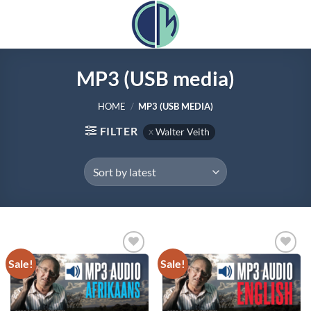
Skip
to
content
MP3 (USB media)
HOME
/
MP3 (USB MEDIA)
FILTER
Walter Veith
Sale!
Sale!
Add to
Add to
wishlist
wishlist