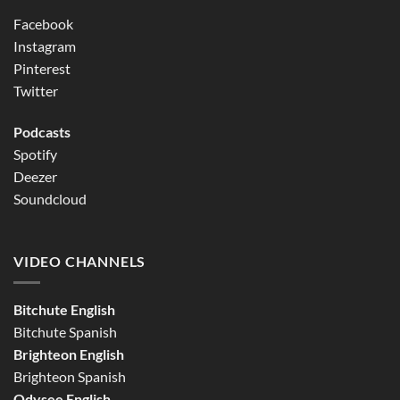
Facebook
Instagram
Pinterest
Twitter
Podcasts
Spotify
Deezer
Soundcloud
VIDEO CHANNELS
Bitchute English
Bitchute Spanish
Brighteon English
Brighteon Spanish
Odysee English