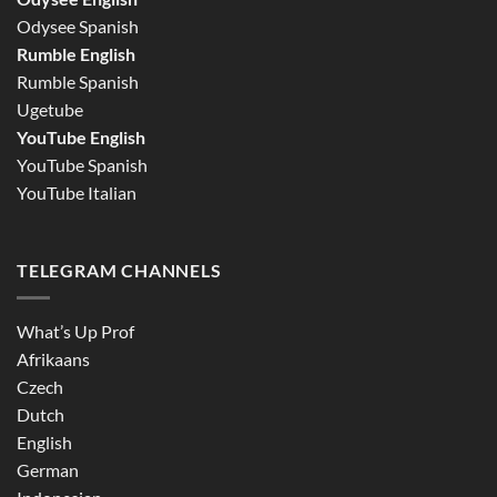
Odysee Spanish
Rumble English
Rumble Spanish
Ugetube
YouTube English
YouTube Spanish
YouTube Italian
TELEGRAM CHANNELS
What’s Up Prof
Afrikaans
Czech
Dutch
English
German