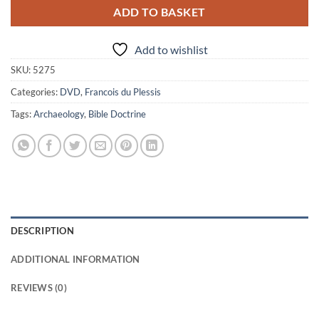
ADD TO BASKET
Add to wishlist
SKU:
5275
Categories:
DVD
,
Francois du Plessis
Tags:
Archaeology
,
Bible Doctrine
DESCRIPTION
ADDITIONAL INFORMATION
REVIEWS (0)