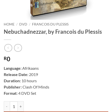
HOME
/
DVD
/
FRANCOIS DU PLESSIS
Nebuchadnezzar, by Francois du Plessis
0
R
Language:
Afrikaans
Release Date:
2019
Duration:
10 hours
Publisher:
Clash Of Minds
Format:
4 DVD Set
Nebuchadnezzar, by Francois du Plessis quantity