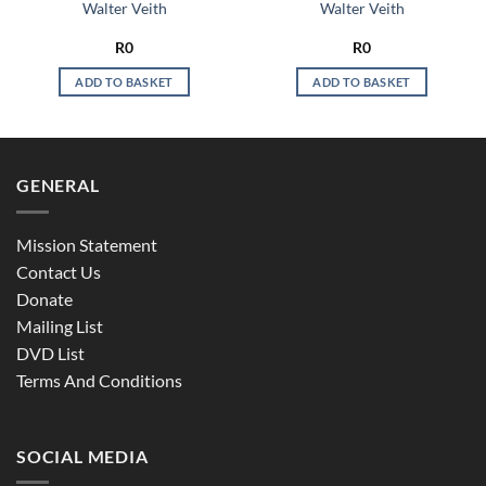
Walter Veith
Walter Veith
R
0
R
0
ADD TO BASKET
ADD TO BASKET
GENERAL
Mission Statement
Contact Us
Donate
Mailing List
DVD List
Terms And Conditions
SOCIAL MEDIA