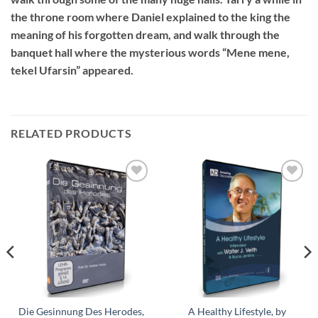
the throne room where Daniel explained to the king the
meaning of his forgotten dream, and walk through the
banquet hall where the mysterious words “Mene mene,
tekel Ufarsin” appeared.
RELATED PRODUCTS
Add to
Add to
wishlist
wishlist
Die Gesinnung Des Herodes,
A Healthy Lifestyle, by