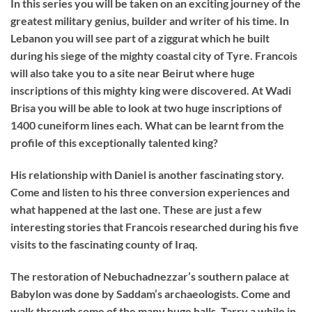
I
n this series you will be taken on an exciting journey of the
greatest military genius, builder and writer of his time. In
Lebanon you will see part of a ziggurat which he built
during his siege of the mighty coastal city of Tyre. Francois
will also take you to a site near Beirut where huge
inscriptions of this mighty king were discovered. At Wadi
Brisa you will be able to look at two huge inscriptions of
1400 cuneiform lines each. What can be learnt from the
profile of this exceptionally talented king?
His relationship with Daniel is another fascinating story.
Come and listen to his three conversion experiences and
what happened at the last one. These are just a few
interesting stories that Francois researched during his five
visits to the fascinating county of Iraq.
The restoration of Nebuchadnezzar’s southern palace at
Babylon was done by Saddam’s archaeologists. Come and
walk through some of the many huge halls. Tarry a while in